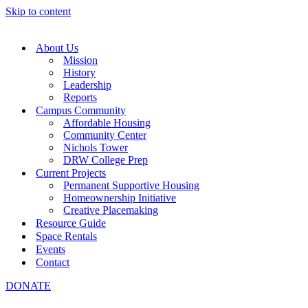
Skip to content
About Us
Mission
History
Leadership
Reports
Campus Community
Affordable Housing
Community Center
Nichols Tower
DRW College Prep
Current Projects
Permanent Supportive Housing
Homeownership Initiative
Creative Placemaking
Resource Guide
Space Rentals
Events
Contact
DONATE