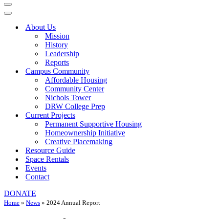
Navigation
Menu
Navigation
Menu
About Us
Mission
History
Leadership
Reports
Campus Community
Affordable Housing
Community Center
Nichols Tower
DRW College Prep
Current Projects
Permanent Supportive Housing
Homeownership Initiative
Creative Placemaking
Resource Guide
Space Rentals
Events
Contact
DONATE
Home
»
News
»
2024 Annual Report