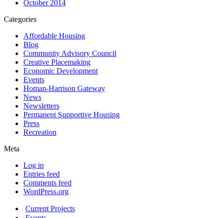
October 2014
Categories
Affordable Housing
Blog
Community Advisory Council
Creative Placemaking
Economic Development
Events
Homan-Harrison Gateway
News
Newsletters
Permanent Supportive Housing
Press
Recreation
Meta
Log in
Entries feed
Comments feed
WordPress.org
Current Projects
Events