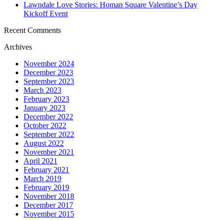
Lawndale Love Stories: Homan Square Valentine’s Day
Kickoff Event
Recent Comments
Archives
November 2024
December 2023
September 2023
March 2023
February 2023
January 2023
December 2022
October 2022
September 2022
August 2022
November 2021
April 2021
February 2021
March 2019
February 2019
November 2018
December 2017
November 2015