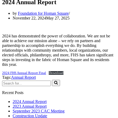
2024 Annual Report
by
Foundation for Homan Square
November 22, 2024
May 27, 2025
2024 has demonstrated the power of collaboration. We are not be
able to achieve our mission alone – we rely on partners and
partnership to accomplish everything we do. By building
relationships with community members, local organizations, our
elected officials, philanthropy, and more, FHS has taken significant
steps in investing in the fabric of Homan Square and its residents
this year.
2024 FHS Annual Report Final
Download
Tags:
Annual Report
Search
for...
Recent Posts
2024 Annual Report
2023 Annual Report
September 2023 CAC Meeting
Construction Update